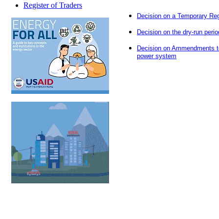
Register of Traders
Decision on a Temporary Regi
Decision on the dry-run perio
Decision on Ammendments to t
power system