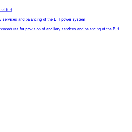
 of BiH
lary services and balancing of the BiH power system
rocedures for provision of ancillary services and balancing of the BiH