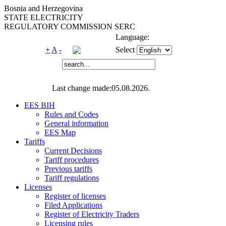
Bosnia and Herzegovina
STATE ELECTRICITY
REGULATORY COMMISSION SERC
Language:
+
A
-
Select
Last change made:05.08.2026.
EES BIH
Rules and Codes
General information
EES Map
Tariffs
Current Decisions
Tariff procedures
Previous tariffs
Tariff regulations
Licenses
Register of licenses
Filed Applications
Register of Electricity Traders
Licensing rules