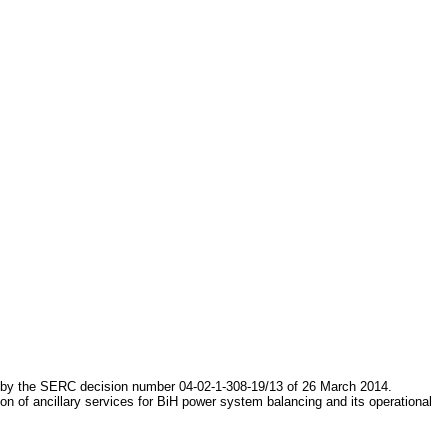
d by the SERC decision number 04-02-1-308-19/13 of 26 March 2014.
on of ancillary services for BiH power system balancing and its operational