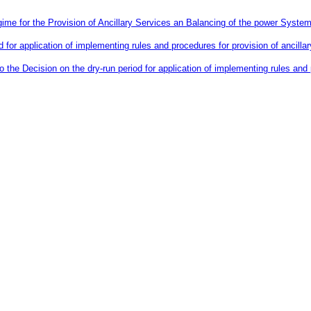
me for the Provision of Ancillary Services an Balancing of the power System
d for application of implementing rules and procedures for provision of ancil
he Decision on the dry-run period for application of implementing rules and p