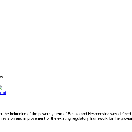
ns
for the balancing of the power system of Bosnia and Herzegovina was define
 revision and improvement of the existing regulatory framework for the provisi