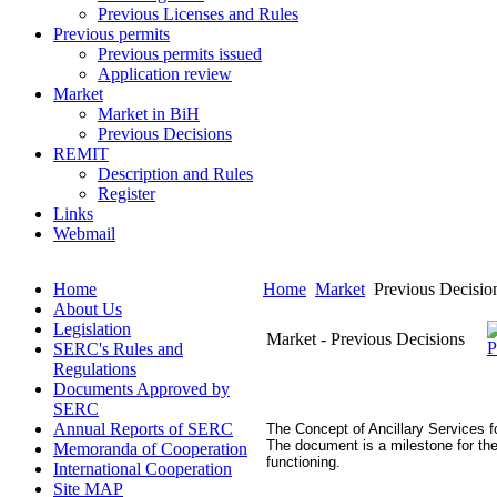
Previous Licenses and Rules
Previous permits
Previous permits issued
Application review
Market
Market in BiH
Previous Decisions
REMIT
Description and Rules
Register
Links
Webmail
Home
Home
Market
Previous Decisio
About Us
Legislation
Market - Previous Decisions
SERC's Rules and
Regulations
Documents Approved by
SERC
Annual Reports of SERC
The Concept of Ancillary Services 
The document is a milestone for the
Memoranda of Cooperation
functioning.
International Cooperation
Site MAP