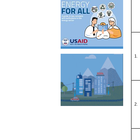
1.
2.