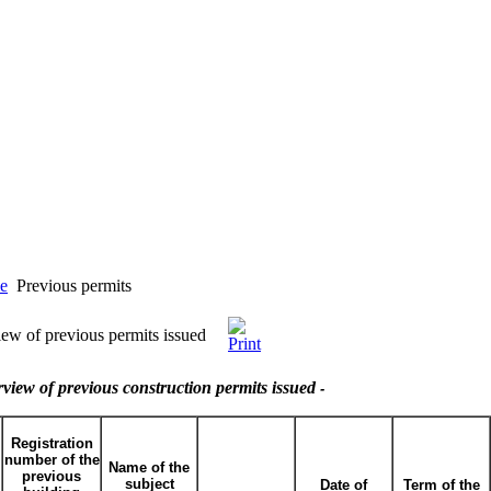
e
Previous permits
ew of previous permits issued
view of previous construction permits issued
-
Registration
number of the
Name of the
previous
subject
Date of
Term of the