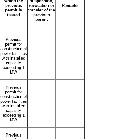
which the
suspension,
previous
revocation or
Remarks
permit is
transfer of the
issued
previous
permit
Previous
permit for
construction of
power facilities
with installed
capacity
exceeding 1
MW
Previous
permit for
construction of
power facilities
with installed
capacity
exceeding 1
MW
Previous