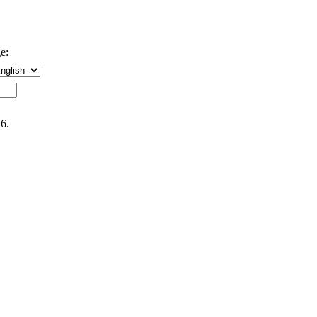
e:
6.