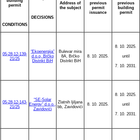
building
Address of
previous
previous
permit
the subject
permit
building
issuance
permit
DECISIONS
CONDITIONS
8. 10. 2025.
“Ekoenergija”
Bulevar mira
05-28-12-139-
d.o.o, Brčko
8A, Brčko
8. 10. 2025.
until
21/25
Distrikt BiH
Distrikt BiH
7. 10. 2031.
8. 10. 2025.
“SE-Solar
05-28-12-143-
Zlatnih ljiljana
Energy” d.o.o.,
8. 10. 2025.
until
21/25
bb, Zavidovići
Zavidovići
7. 10. 2031.