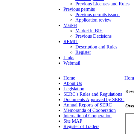
Previous Licenses and Rules
Previous permits
Previous permits issued
Application review
Market
Market in BiH
Previous Decisions
REMIT
Description and Rules
Register
Links
Webmail
Home
Hom
About Us
Legislation
Revi
SERC's Rules and Regulations
Documents Approved by SERC
Annual Reports of SERC
Over
Memoranda of Cooperation
International Cooperation
Site MAP
Register of Traders