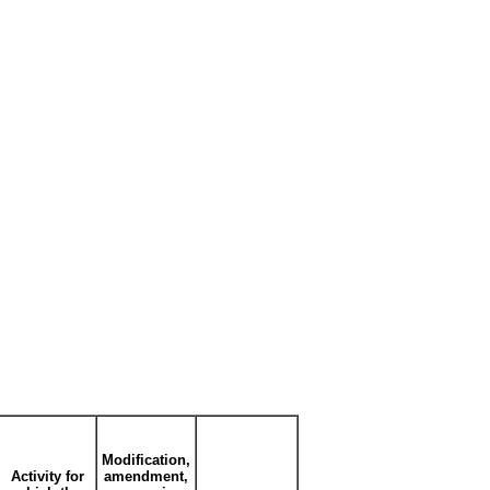
Modification,
Activity for
amendment,