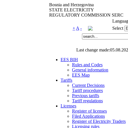
Bosnia and Herzegovina
STATE ELECTRICITY
REGULATORY COMMISSION SERC
Languag
+
A
-
Select
Last change made:05.08.202
EES BIH
Rules and Codes
General information
EES Map
Tariffs
Current Decisions
Tariff procedures
Previous tariffs
Tariff regulations
Licenses
Register of licenses
Filed Applications
Register of Electricity Traders
Licensing rules