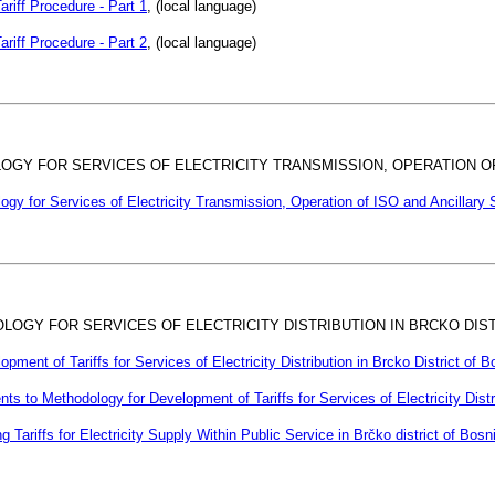
ariff Procedure - Part 1
, (local language)
ariff Procedure - Part 2
, (local language)
LOGY FOR SERVICES OF ELECTRICITY TRANSMISSION, OPERATION 
logy for Services of Electricity Transmission, Operation of ISO and Ancillary 
OLOGY FOR SERVICES OF ELECTRICITY DISTRIBUTION IN BRCKO DIS
pment of Tariffs for Services of Electricity Distribution in Brcko District of
 to Methodology for Development of Tariffs for Services of Electricity Distr
g Tariffs for Electricity Supply Within Public Service in Brčko district of Bo