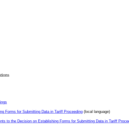
ations
dings
ng Forms for Submitting Data in Tariff Proceeding
(local language)
s to the Decision on Establishing Forms for Submitting Data in Tariff Proce