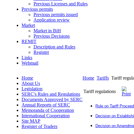
Previous Licenses and Rules
Previous permits
Previous permits issued
Application review
Market
Market in BiH
Previous Decisions
REMIT
Description and Rules
Register
Links
Webmail
Home
Home
Tariffs
Tariff regul
About Us
Legislation
Tariff regulations
SERC's Rules and Regulations
Documents Approved by SERC
Annual Reports of SERC
Rule on Tariff Procee
Memoranda of Cooperation
International Cooperation
Decision on Establishi
Site MAP
Decision on Amendment
Register of Traders