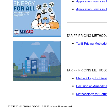
Application Forms in T
Application Forms in T
TARIFF PRICING METHOD
Tariff Pricing Methodo
TARIFF PRICING METHOD
Methodology for Develo
Decision on Amendments
Methodology for Settin
DERK © 2004-2026. All Rights Reserved.