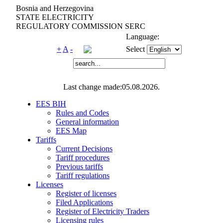
Bosnia and Herzegovina
STATE ELECTRICITY
REGULATORY COMMISSION SERC
Language:
+
A
-
Select
Last change made:05.08.2026.
EES BIH
Rules and Codes
General information
EES Map
Tariffs
Current Decisions
Tariff procedures
Previous tariffs
Tariff regulations
Licenses
Register of licenses
Filed Applications
Register of Electricity Traders
Licensing rules