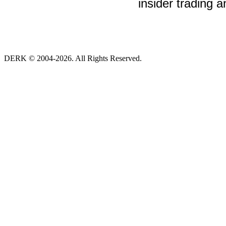
insider trading a
DERK © 2004-2026. All Rights Reserved.