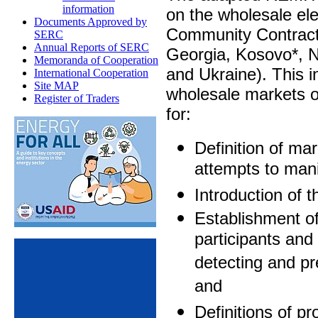
information
on the wholesale ele
Documents Approved by
Community Contracti
SERC
Annual Reports of SERC
Georgia, Kosovo*, 
Memoranda of Cooperation
and Ukraine). This
International Cooperation
Site MAP
wholesale markets 
Register of Traders
for:
Definition of ma
attempts to mani
Introduction of t
Establishment of
participants and
detecting and pr
and
Definitions of pr