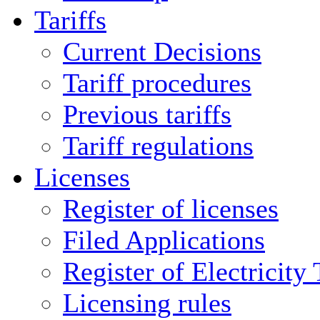
Tariffs
Current Decisions
Tariff procedures
Previous tariffs
Tariff regulations
Licenses
Register of licenses
Filed Applications
Register of Electricity
Licensing rules