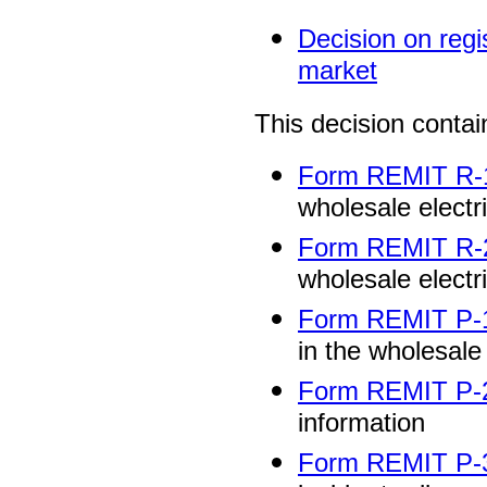
Decision on regis
market
This decision contai
Form REMIT R-
wholesale electr
Form REMIT R-
wholesale electr
Form REMIT P-
in the wholesale
Form REMIT P-
information
Form REMIT P-