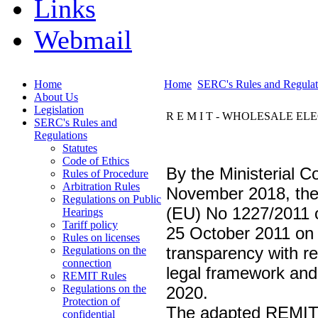
Links
Webmail
Home
Home
SERC's Rules and Regulat
About Us
Legislation
R E M I T - WHOLESALE E
SERC's Rules and
Regulations
Statutes
Code of Ethics
By the Ministerial 
Rules of Procedure
Arbitration Rules
November 2018, the
Regulations on Public
(EU) No 1227/2011 o
Hearings
Tariff policy
25 October 2011 on 
Rules on licenses
transparency with r
Regulations on the
connection
legal framework and 
REMIT Rules
Regulations on the
2020.
Protection of
The adapted REMIT R
confidential