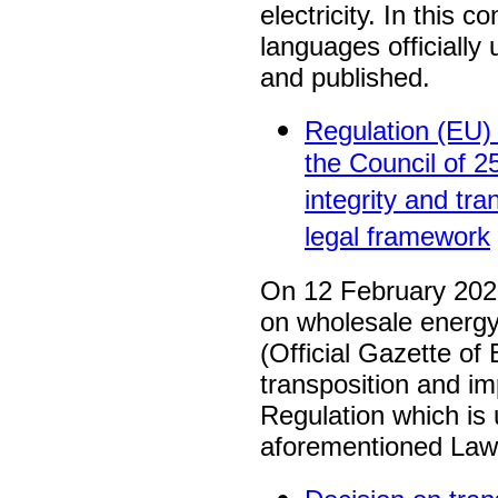
electricity. In this c
languages officiall
and published.
Regulation (EU)
the Council of 
integrity and t
legal framework
On 12 February 2020
on wholesale energy
(Official Gazette of
transposition and i
Regulation which i
aforementioned Law