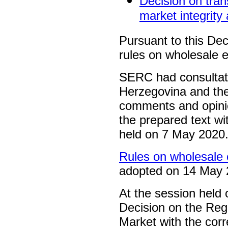
Decision on tran
market integrity
Pursuant to this De
rules on wholesale e
SERC had consultatio
Herzegovina and the
comments and opinio
the prepared text wi
held on 7 May 2020
Rules on wholesale e
adopted on 14 May 
At the session hel
Decision on the Regi
Market with the cor