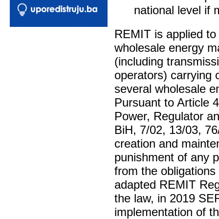
national level if
REMIT is applied to 
wholesale energy mar
(including transmiss
operators) carrying 
several wholesale e
Pursuant to Article 
Power, Regulator an
BiH, 7/02, 13/03, 7
creation and mainte
punishment of any pr
from the obligations 
adapted REMIT Regu
the law, in 2019 SER
implementation of th