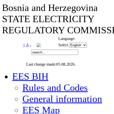
Bosnia and Herzegovina
STATE ELECTRICITY
REGULATORY COMMISSI
Language:
+
A
-
Select
Last change made:05.08.2026.
EES BIH
Rules and Codes
General information
EES Map