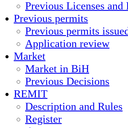
Previous Licenses and 
Previous permits
Previous permits issue
Application review
Market
Market in BiH
Previous Decisions
REMIT
Description and Rules
Register