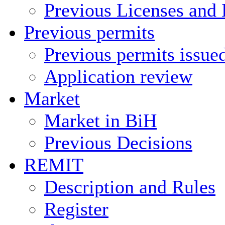
Previous Licenses and 
Previous permits
Previous permits issue
Application review
Market
Market in BiH
Previous Decisions
REMIT
Description and Rules
Register