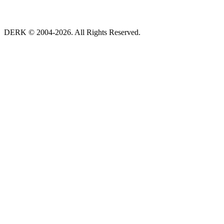
DERK © 2004-2026. All Rights Reserved.