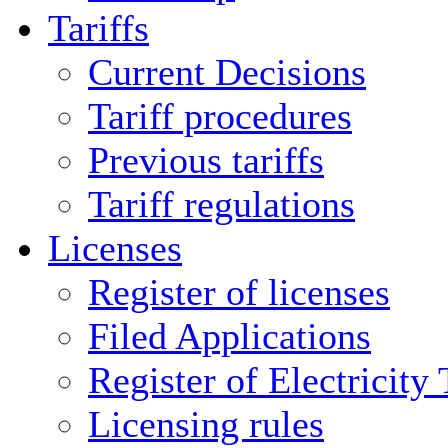
Tariffs
Current Decisions
Tariff procedures
Previous tariffs
Tariff regulations
Licenses
Register of licenses
Filed Applications
Register of Electricity
Licensing rules