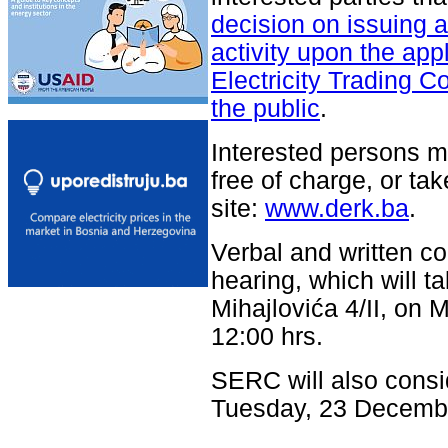
decision on issuing a 
activity upon the appl
Electricity Trading C
the public
.
Interested persons m
free of charge, or tak
site:
www.derk.ba
.
Verbal and written c
hearing, which will t
Mihajlovića 4/II, o
12:00 hrs.
SERC will also consi
Tuesday, 23 Decemb