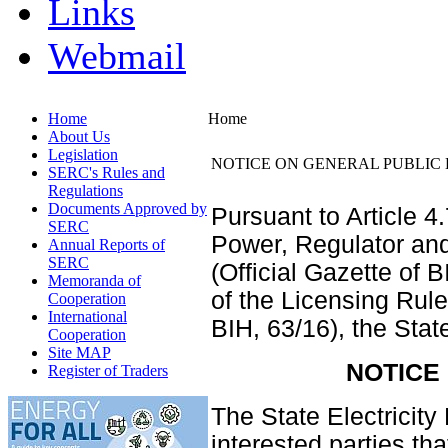
Links
Webmail
Home
Home
About Us
Legislation
NOTICE ON GENERAL PUBLIC 
SERC's Rules and
Regulations
Documents Approved by
Pursuant to Article 4
SERC
Power, Regulator an
Annual Reports of
SERC
(Official Gazette of 
Memoranda of
of the Licensing Rule
Cooperation
International
BIH, 63/16), the Sta
Cooperation
Site MAP
NOTICE
Register of Traders
The State Electricit
interested parties t