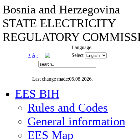
Bosnia and Herzegovina
STATE ELECTRICITY
REGULATORY COMMISSI
Language:
+
A
-
Select
Last change made:05.08.2026.
EES BIH
Rules and Codes
General information
EES Map