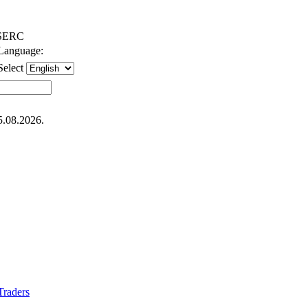
SERC
Language:
Select
5.08.2026.
 Traders