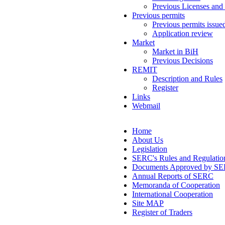
Previous Licenses and
Previous permits
Previous permits issue
Application review
Market
Market in BiH
Previous Decisions
REMIT
Description and Rules
Register
Links
Webmail
Home
About Us
Legislation
SERC's Rules and Regulatio
Documents Approved by S
Annual Reports of SERC
Memoranda of Cooperation
International Cooperation
Site MAP
Register of Traders