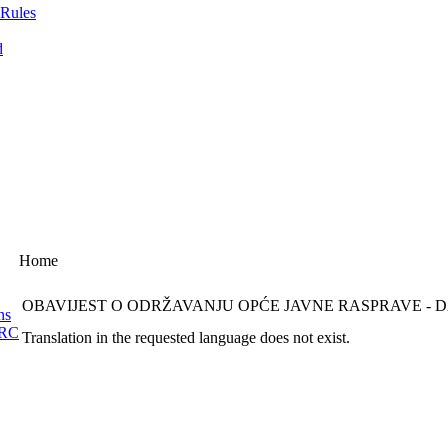
 Rules
d
Home
OBAVIJEST O ODRŽAVANJU OPĆE JAVNE RASPRAVE -
ns
ERC
Translation in the requested language does not exist.