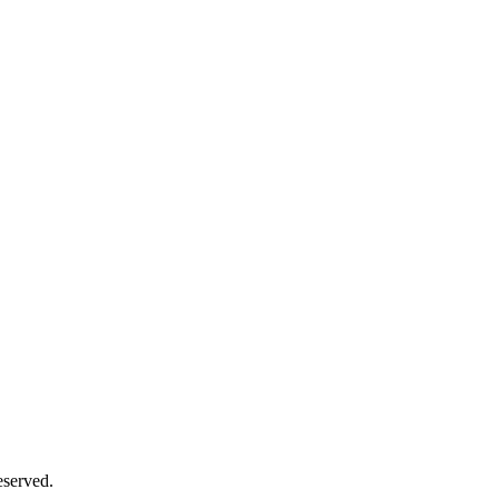
served.