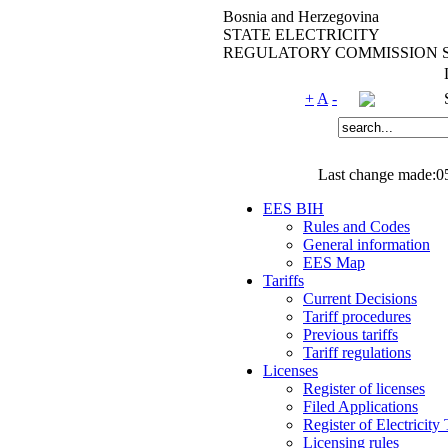
Bosnia and Herzegovina
STATE ELECTRICITY
REGULATORY COMMISSION 
+
A
-
Last change made:0
EES BIH
Rules and Codes
General information
EES Map
Tariffs
Current Decisions
Tariff procedures
Previous tariffs
Tariff regulations
Licenses
Register of licenses
Filed Applications
Register of Electricity
Licensing rules