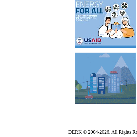
DERK © 2004-2026. All Rights Re