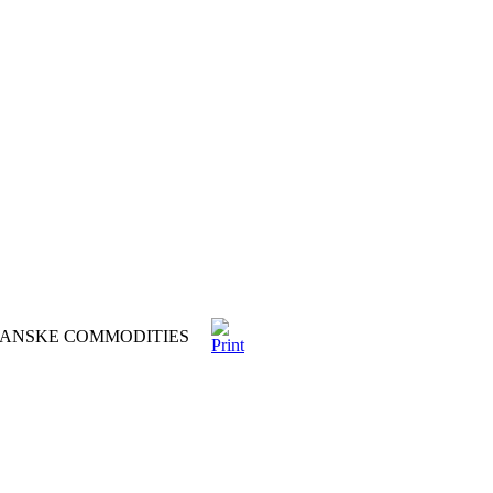
 DANSKE COMMODITIES