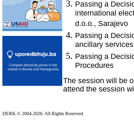
Passing a Decisio
international elec
d.o.o., Sarajevo
Passing a Decisio
ancillary services
Passing a Decisio
Procedures
The session will be 
attend the session wit
DERK © 2004-2026. All Rights Reserved.