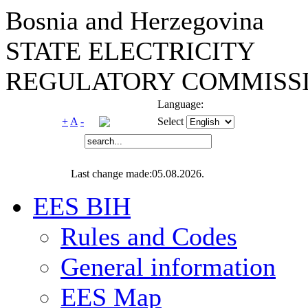
Bosnia and Herzegovina
STATE ELECTRICITY
REGULATORY COMMISSI
Language:
+
A
-
Select
Last change made:05.08.2026.
EES BIH
Rules and Codes
General information
EES Map