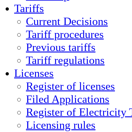
Tariffs
Current Decisions
Tariff procedures
Previous tariffs
Tariff regulations
Licenses
Register of licenses
Filed Applications
Register of Electricity
Licensing rules