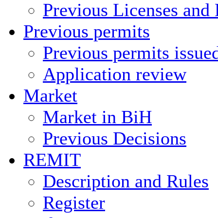
Previous Licenses and 
Previous permits
Previous permits issue
Application review
Market
Market in BiH
Previous Decisions
REMIT
Description and Rules
Register