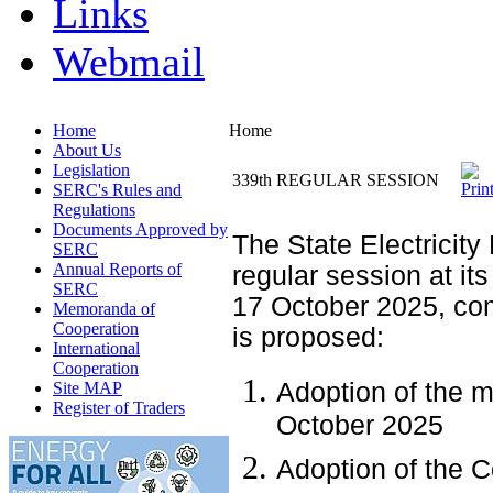
Links
Webmail
Home
Home
About Us
Legislation
339th REGULAR SESSION
SERC's Rules and
Regulations
Documents Approved by
The State Electricity
SERC
Annual Reports of
regular session at its
SERC
17 October 2025, co
Memoranda of
Cooperation
is proposed:
International
Cooperation
Adoption of the m
Site MAP
Register of Traders
October 2025
Adoption of the 