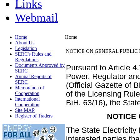
Links
Webmail
Home
Home
About Us
Legislation
NOTICE ON GENERAL PUBLIC 
SERC's Rules and
Regulations
Documents Approved by
Pursuant to Article 4
SERC
Power, Regulator an
Annual Reports of
SERC
(Official Gazette of 
Memoranda of
of the Licensing Rule
Cooperation
International
BiH, 63/16), the Sta
Cooperation
Site MAP
NOTICE
Register of Traders
The State Electricit
interested parties th