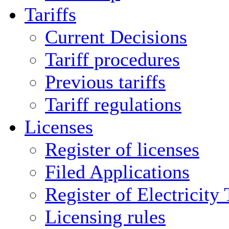
Tariffs
Current Decisions
Tariff procedures
Previous tariffs
Tariff regulations
Licenses
Register of licenses
Filed Applications
Register of Electricity
Licensing rules