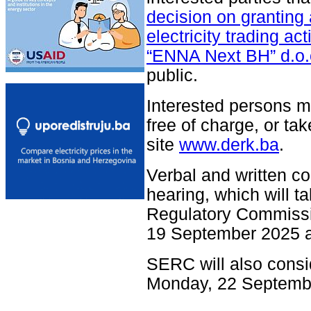
decision on granting 
electricity trading ac
“ENNA Next BH” d.o.
public.
Interested persons m
free of charge, or tak
site
www.derk.ba
.
Verbal and written c
hearing, which will ta
Regulatory Commissio
19 September 2025 a
SERC will also consi
Monday, 22 Septemb