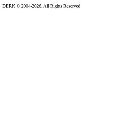
DERK © 2004-2026. All Rights Reserved.