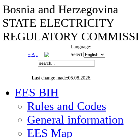
Bosnia and Herzegovina
STATE ELECTRICITY
REGULATORY COMMISSI
Language:
+
A
-
Select
Last change made:05.08.2026.
EES BIH
Rules and Codes
General information
EES Map