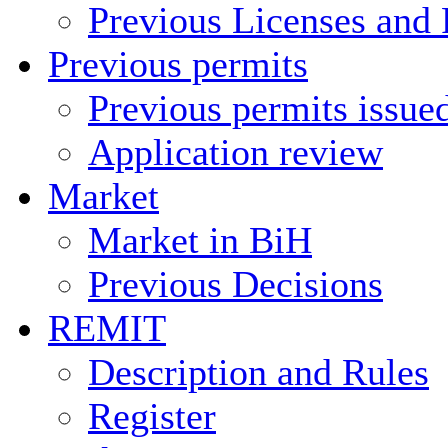
Previous Licenses and 
Previous permits
Previous permits issue
Application review
Market
Market in BiH
Previous Decisions
REMIT
Description and Rules
Register