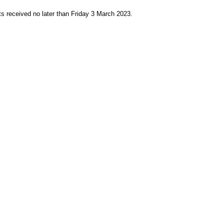
s received no later than Friday 3 March 2023.