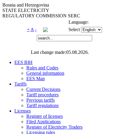
Bosnia and Herzegovina
STATE ELECTRICITY
REGULATORY COMMISSION SERC
Language:
+
A
-
Select
Last change made:05.08.2026.
EES BIH
Rules and Codes
General information
EES Map
Tariffs
Current Decisions
Tariff procedures
Previous tariffs
Tariff regulations
Licenses
Register of licenses
Filed Applications
Register of Electricity Traders
Licensing rules