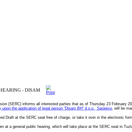
HEARING - DISAM
sion (SERC) informs all interested parties that as of Thursday 23 February 2
vity upon the application of legal person “Disam BHˮ d.o.o., Sarajevo
, will be ma
d Draft at the SERC seat free of charge, or take it over in the electronic for
n at a general public hearing, which will take place at the SERC seat in Tu