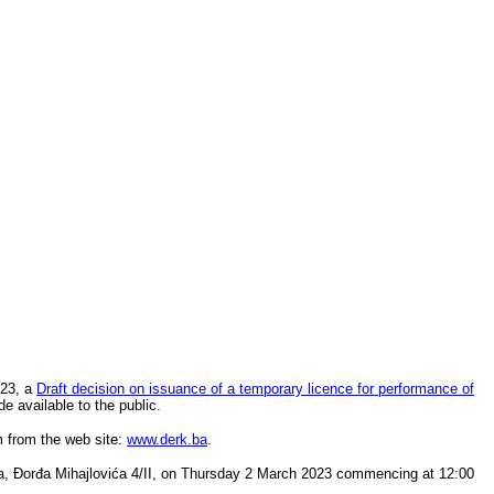
023, a
Draft decision on issuance of a temporary licence for performance of
de available to the public.
m from the web site:
www.derk.ba
.
zla, Đorđa Mihajlovića 4/II, on Thursday 2 March 2023 commencing at 12:00