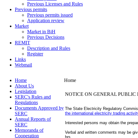
Previous Licenses and Rules
Previous permits
Previous permits issued
Application review
Market
Market in BiH
Previous Decisions
REMIT
Description and Rules
Register
Links
Webmail
Home
Home
About Us
Legislation
NOTICE ON GENERAL PUBLIC 
SERC's Rules and
Regulations
Documents Approved by
The State Electricity Regulatory Commis
SERC
the international electricity trading acti
Annual Reports of
Interested persons may obtain the prepare
SERC
Memoranda of
Verbal and written comments may be give
Cooperation
hrs.