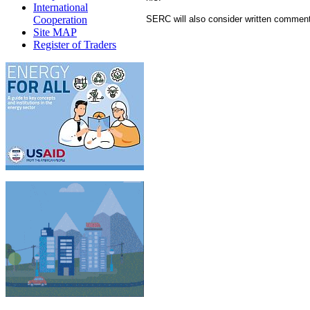
International
Cooperation
SERC will also consider written comment
Site MAP
Register of Traders