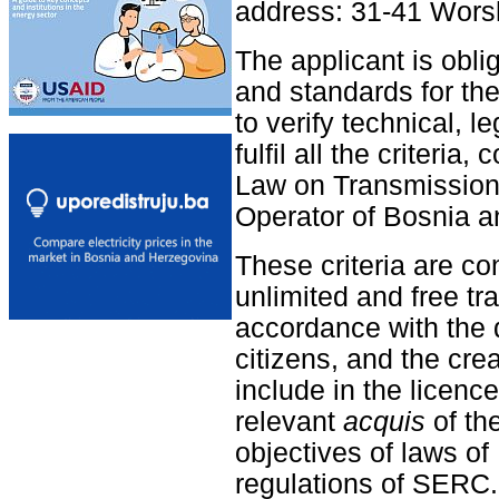
address: 31-41 Wors
The applicant is obliga
and standards for the
to verify technical, l
fulfil all the criteri
Law on Transmission 
Operator of Bosnia a
These criteria are co
unlimited and free tr
accordance with the d
citizens, and the crea
include in the licenc
relevant
acquis
of th
objectives of laws o
regulations of SERC.