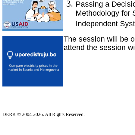
Passing a Decisio
Methodology for S
Independent Syst
The session will be 
attend the session wit
DERK © 2004-2026. All Rights Reserved.