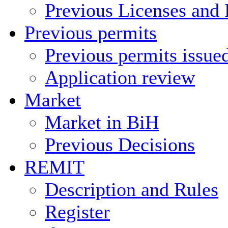
Previous Licenses and 
Previous permits
Previous permits issue
Application review
Market
Market in BiH
Previous Decisions
REMIT
Description and Rules
Register