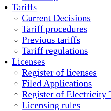
Tariffs
Current Decisions
Tariff procedures
Previous tariffs
Tariff regulations
Licenses
Register of licenses
Filed Applications
Register of Electricity
Licensing rules