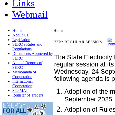
Links
Webmail
Home
Home
About Us
Legislation
337th REGULAR SESSION
SERC's Rules and
Regulations
Documents Approved by
The State Electricity
SERC
Annual Reports of
regular session at its
SERC
Wednesday, 24 Septe
Memoranda of
Cooperation
following agenda is 
International
Cooperation
Adoption of the m
Site MAP
Register of Traders
September 2025
Adoption of Rule