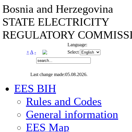
Bosnia and Herzegovina
STATE ELECTRICITY
REGULATORY COMMISSI
Language:
+
A
-
Select
Last change made:05.08.2026.
EES BIH
Rules and Codes
General information
EES Map