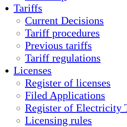
Tariffs
Current Decisions
Tariff procedures
Previous tariffs
Tariff regulations
Licenses
Register of licenses
Filed Applications
Register of Electricity
Licensing rules