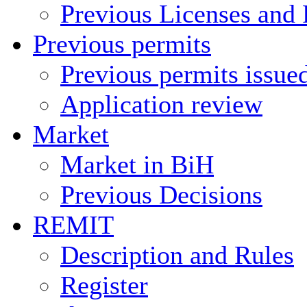
Previous Licenses and 
Previous permits
Previous permits issue
Application review
Market
Market in BiH
Previous Decisions
REMIT
Description and Rules
Register