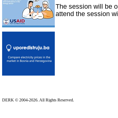
The session will be 
attend the session wit
DERK © 2004-2026. All Rights Reserved.