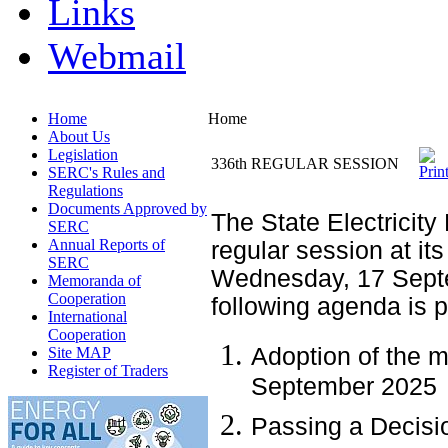
Links
Webmail
Home
Home
About Us
Legislation
336th REGULAR SESSION
SERC's Rules and
Regulations
Documents Approved by
The State Electricity
SERC
Annual Reports of
regular session at its
SERC
Wednesday, 17 Septe
Memoranda of
Cooperation
following agenda is 
International
Cooperation
Adoption of the m
Site MAP
Register of Traders
September 2025
Passing a Decisio