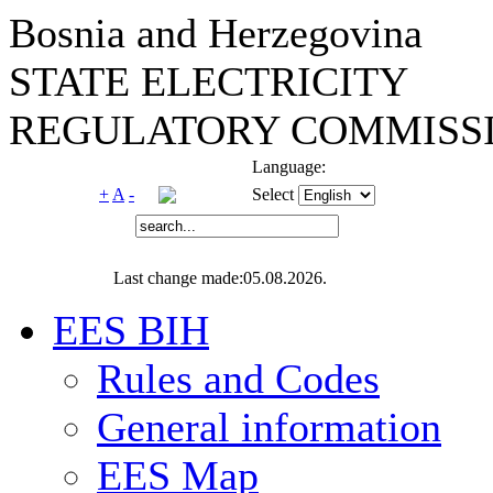
Bosnia and Herzegovina
STATE ELECTRICITY
REGULATORY COMMISSI
Language:
+
A
-
Select
Last change made:05.08.2026.
EES BIH
Rules and Codes
General information
EES Map