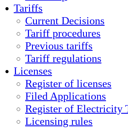
Tariffs
Current Decisions
Tariff procedures
Previous tariffs
Tariff regulations
Licenses
Register of licenses
Filed Applications
Register of Electricity
Licensing rules