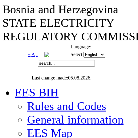
Bosnia and Herzegovina
STATE ELECTRICITY
REGULATORY COMMISSI
Language:
+
A
-
Select
Last change made:05.08.2026.
EES BIH
Rules and Codes
General information
EES Map