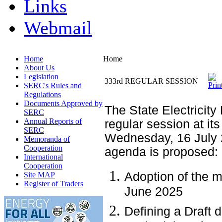
Links
Webmail
Home
Home
About Us
Legislation
333rd REGULAR SESSION
SERC's Rules and
Regulations
Documents Approved by
The State Electricity
SERC
Annual Reports of
regular session at its
SERC
Wednesday, 16 July 
Memoranda of
Cooperation
agenda is proposed:
International
Cooperation
Adoption of the m
Site MAP
Register of Traders
June 2025
Defining a Draft 