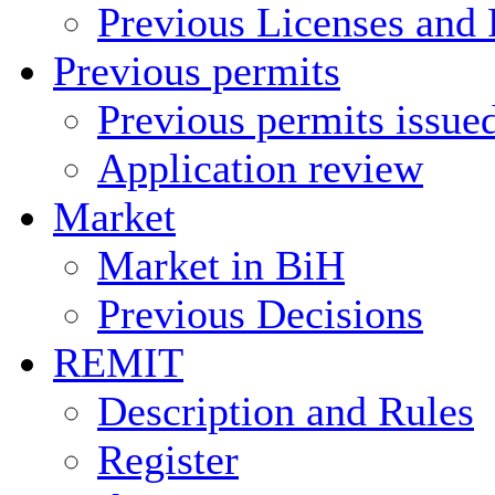
Previous Licenses and 
Previous permits
Previous permits issue
Application review
Market
Market in BiH
Previous Decisions
REMIT
Description and Rules
Register