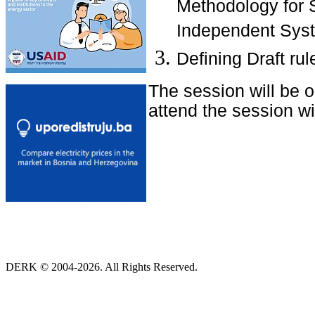
Methodology for S
Independent Syst
Defining Draft r
The session will be 
attend the session wit
DERK © 2004-2026. All Rights Reserved.