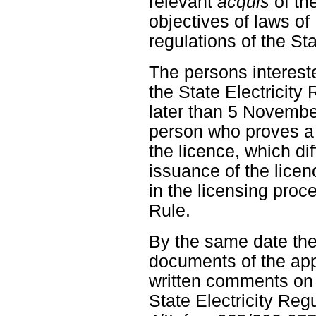
relevant
acquis
of th
objectives of laws o
regulations of the St
The persons intereste
the State Electricity
later than 5 Novembe
person who proves a d
the licence, which dif
issuance of the licen
in the licensing proc
Rule.
By the same date the
documents of the app
written comments on t
State Electricity Re