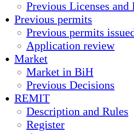
Previous Licenses and 
Previous permits
Previous permits issue
Application review
Market
Market in BiH
Previous Decisions
REMIT
Description and Rules
Register