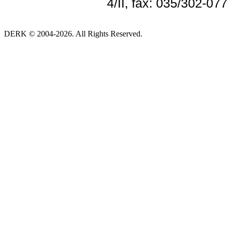
4/II, fax: 035/302-07
DERK © 2004-2026. All Rights Reserved.