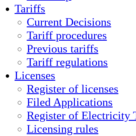
Tariffs
Current Decisions
Tariff procedures
Previous tariffs
Tariff regulations
Licenses
Register of licenses
Filed Applications
Register of Electricity
Licensing rules