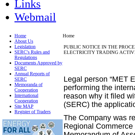
Links
Webmail
Home
Home
About Us
Legislation
PUBLIC NOTICE IN THE PROC
SERC's Rules and
ELECTRICITY TRADING ACTIVIT
Regulations
Documents Approved by
SERC
Annual Reports of
Legal person “MET En
SERC
Memoranda of
performing the interna
Cooperation
reason why it filed w
International
Cooperation
(SERC) the applicatio
Site MAP
Register of Traders
The Company was regi
Regional Commerce C
Memorandum of Asso