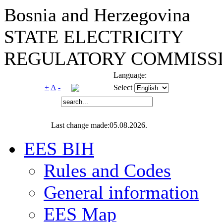
Bosnia and Herzegovina
STATE ELECTRICITY
REGULATORY COMMISSI
Language:
+
A
-
Select
Last change made:05.08.2026.
EES BIH
Rules and Codes
General information
EES Map