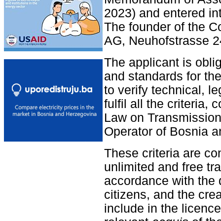
2023) and entered in
The founder of the 
AG, Neuhofstrasse 24
The applicant is obliga
and standards for the
to verify technical, l
fulfil all the criteri
Law on Transmission 
Operator of Bosnia a
These criteria are co
unlimited and free tr
accordance with the d
citizens, and the crea
include in the licenc