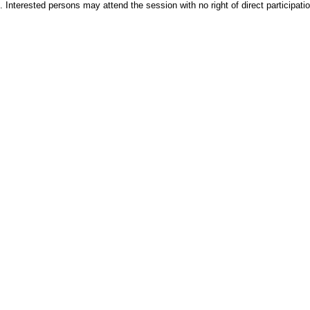
. Interested persons may attend the session with no right of direct participatio