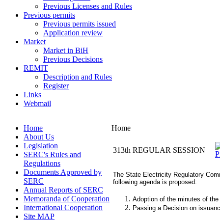
Previous Licenses and Rules
Previous permits
Previous permits issued
Application review
Market
Market in BiH
Previous Decisions
REMIT
Description and Rules
Register
Links
Webmail
Home
Home
About Us
Legislation
313th REGULAR SESSION
SERC's Rules and
Regulations
Documents Approved by
The State Electricity Regulatory Comm
SERC
following agenda is proposed:
Annual Reports of SERC
Memoranda of Cooperation
Adoption of the minutes of the
International Cooperation
Passing a Decision on issuance 
Site MAP