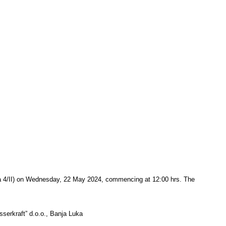
ića 4/II) on Wednesday, 22 May 2024, commencing at 12:00 hrs. The
asserkraft” d.o.o., Banja Luka