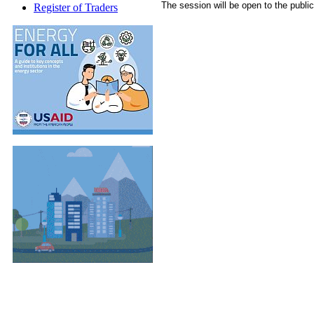
The session will be open to the public
Register of Traders