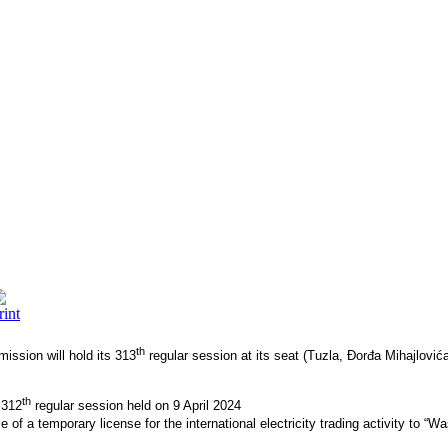
th
ission will hold its 313
regular session at its seat (Tuzla, Đorđa Mihajlov
th
 312
regular session held on 9 April 2024
of a temporary license for the international electricity trading activity to “W