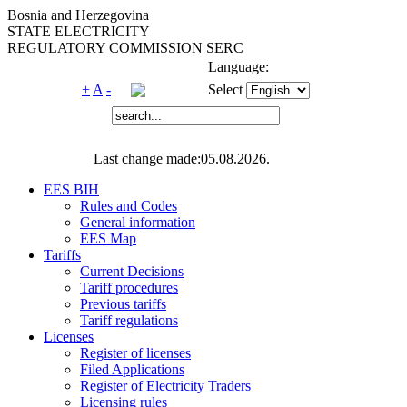
Bosnia and Herzegovina
STATE ELECTRICITY
REGULATORY COMMISSION SERC
Language:
+
A
-
Select
Last change made:05.08.2026.
EES BIH
Rules and Codes
General information
EES Map
Tariffs
Current Decisions
Tariff procedures
Previous tariffs
Tariff regulations
Licenses
Register of licenses
Filed Applications
Register of Electricity Traders
Licensing rules