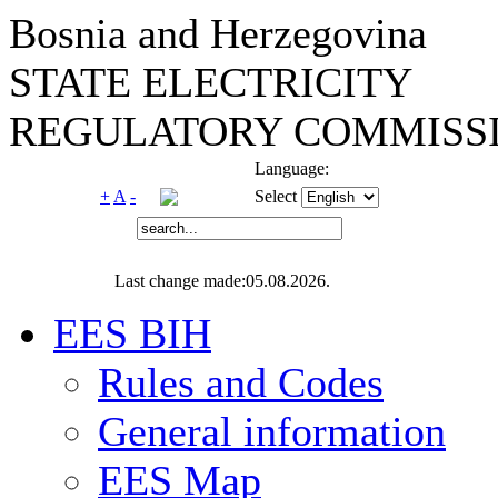
Bosnia and Herzegovina
STATE ELECTRICITY
REGULATORY COMMISSI
Language:
+
A
-
Select
Last change made:05.08.2026.
EES BIH
Rules and Codes
General information
EES Map