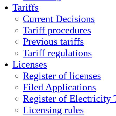
Tariffs
Current Decisions
Tariff procedures
Previous tariffs
Tariff regulations
Licenses
Register of licenses
Filed Applications
Register of Electricity
Licensing rules