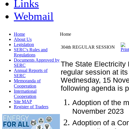
Links
Webmail
Home
Home
About Us
Legislation
304th REGULAR SESSION
SERC's Rules and
Regulations
Documents Approved by
The State Electricity
SERC
Annual Reports of
regular session at its
SERC
Wednesday, 15 Nove
Memoranda of
Cooperation
following agenda is 
International
Cooperation
Adoption of the m
Site MAP
Register of Traders
November 2023
Adoption of a Con