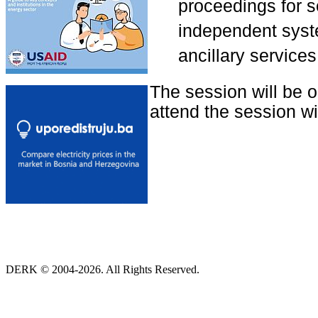
proceedings for se
independent syste
ancillary services
The session will be 
attend the session wit
DERK © 2004-2026. All Rights Reserved.