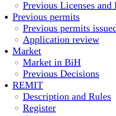
Previous Licenses and 
Previous permits
Previous permits issue
Application review
Market
Market in BiH
Previous Decisions
REMIT
Description and Rules
Register