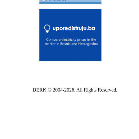
DERK © 2004-2026. All Rights Reserved.