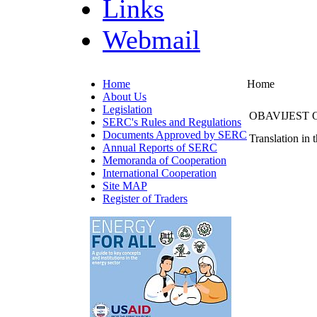
Links
Webmail
Home
Home
About Us
Legislation
OBAVIJEST 
SERC's Rules and Regulations
Documents Approved by SERC
Translation in 
Annual Reports of SERC
Memoranda of Cooperation
International Cooperation
Site MAP
Register of Traders