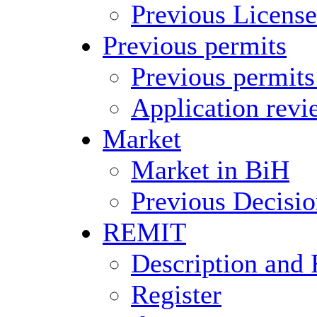
Previous License
Previous permits
Previous permits
Application revi
Market
Market in BiH
Previous Decisio
REMIT
Description and 
Register