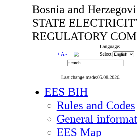
Bosnia and Herzegovi
STATE ELECTRICIT
REGULATORY COM
Language:
+
A
-
Select
Last change made:05.08.2026.
EES BIH
Rules and Codes
General informa
EES Map