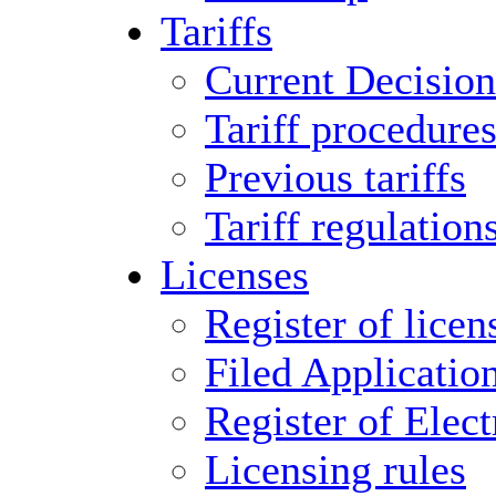
Tariffs
Current Decision
Tariff procedure
Previous tariffs
Tariff regulation
Licenses
Register of licen
Filed Applicatio
Register of Elect
Licensing rules