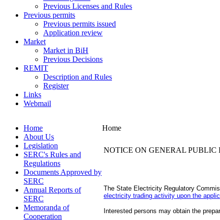
Previous Licenses and Rules
Previous permits
Previous permits issued
Application review
Market
Market in BiH
Previous Decisions
REMIT
Description and Rules
Register
Links
Webmail
Home
Home
About Us
Legislation
NOTICE ON GENERAL PUBLIC 
SERC's Rules and
Regulations
Documents Approved by
SERC
The State Electricity Regulatory Commiss
Annual Reports of
electricity trading activity upon the appl
SERC
Memoranda of
Interested persons may obtain the prepare
Cooperation