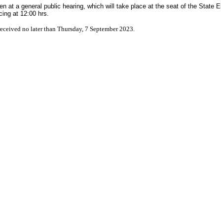
 at a general public hearing, which will take place at the seat of the State E
ng at 12:00 hrs.
eceived no later than Thursday, 7 September 2023.