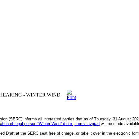
HEARING - WINTER WIND
ion (SERC) informs all interested parties that as of Thursday, 31 August 20
ication of legal person “Winter Windˮ d.o.o., Tomislavgrad
will be made available
d Draft at the SERC seat free of charge, or take it over in the electronic fo