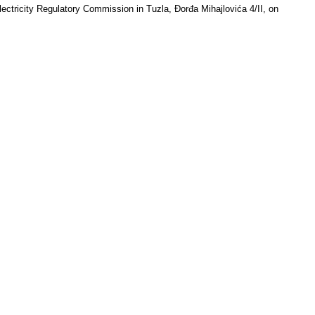
lectricity Regulatory Commission in Tuzla, Đorđa Mihajlovića 4/II, on