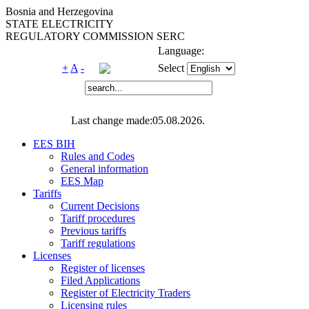
Bosnia and Herzegovina
STATE ELECTRICITY
REGULATORY COMMISSION SERC
Language:
+
A
-
Select
Last change made:05.08.2026.
EES BIH
Rules and Codes
General information
EES Map
Tariffs
Current Decisions
Tariff procedures
Previous tariffs
Tariff regulations
Licenses
Register of licenses
Filed Applications
Register of Electricity Traders
Licensing rules