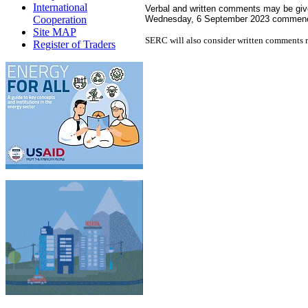
International
Verbal and written comments may be given
Cooperation
Wednesday, 6 September 2023 commenci
Site MAP
SERC will also consider written comments r
Register of Traders