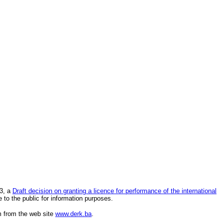
23, a
Draft decision on granting a licence for performance of the international
 to the public for information purposes.
rm from the web site
www.derk.ba
.