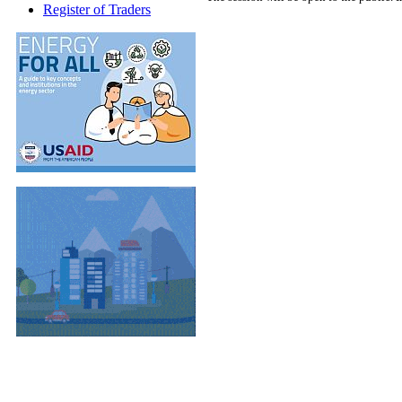
Register of Traders