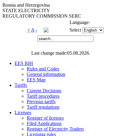
Bosnia and Herzegovina
STATE ELECTRICITY
REGULATORY COMMISSION SERC
Language:
+
A
-
Select
Last change made:05.08.2026.
EES BIH
Rules and Codes
General information
EES Map
Tariffs
Current Decisions
Tariff procedures
Previous tariffs
Tariff regulations
Licenses
Register of licenses
Filed Applications
Register of Electricity Traders
Licensing rules