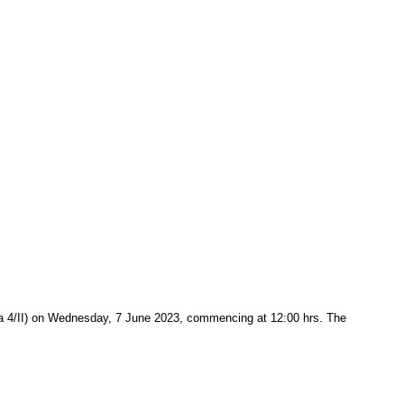
vića 4/II) on Wednesday, 7 June 2023, commencing at 12:00 hrs. The