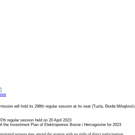
ission will hold its 298th regular session at its seat (Tuzla, Đorđa Mihajlo
7th regular session held on 20 April 2023
f the Investment Plan of Elektroprenos Bosne i Hercegovine for 2023
nterested persons may attend the session with no right of direct participation.