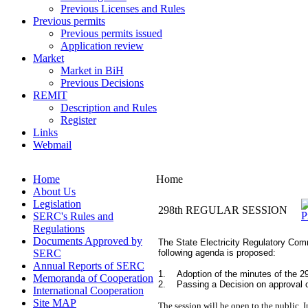
Previous Licenses and Rules
Previous permits
Previous permits issued
Application review
Market
Market in BiH
Previous Decisions
REMIT
Description and Rules
Register
Links
Webmail
Home
Home
About Us
Legislation
298th REGULAR SESSION
SERC's Rules and
Regulations
Documents Approved by
The State Electricity Regulatory Comm
SERC
following agenda is proposed:
Annual Reports of SERC
1. Adoption of the minutes of the 29
Memoranda of Cooperation
2. Passing a Decision on approval o
International Cooperation
Site MAP
The session will be open to the public. I