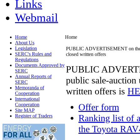
Links
Webmail
Home
Home
About Us
Legislation
PUBLIC ADVERTISEMENT on the sale o
SERC's Rules and
closed written offers
Regulations
Documents Approved by
PUBLIC ADVERTISE
SERC
Annual Reports of
public sale-auction
SERC
Memoranda of
written offers is
HE
Cooperation
International
Cooperation
Offer form
Site MAP
Ranking list of 
Register of Traders
the Toyota RAV4