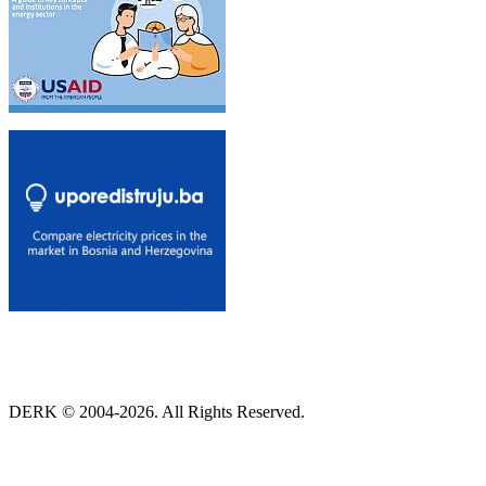
DERK © 2004-2026. All Rights Reserved.