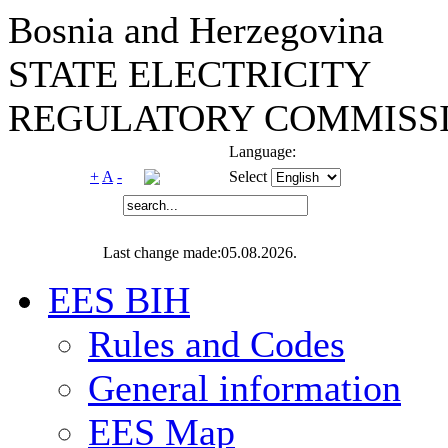
Bosnia and Herzegovina
STATE ELECTRICITY
REGULATORY COMMISSI
Language:
+
A
-
Select
Last change made:05.08.2026.
EES BIH
Rules and Codes
General information
EES Map