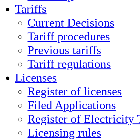
Tariffs
Current Decisions
Tariff procedures
Previous tariffs
Tariff regulations
Licenses
Register of licenses
Filed Applications
Register of Electricity
Licensing rules