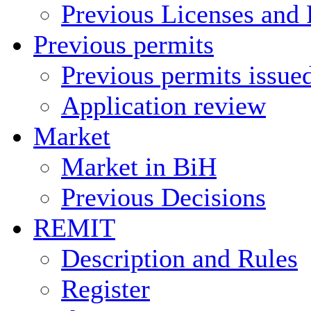
Previous Licenses and 
Previous permits
Previous permits issue
Application review
Market
Market in BiH
Previous Decisions
REMIT
Description and Rules
Register