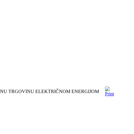
DNU TRGOVINU ELEKTRIČNOM ENERGIJOM