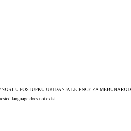
AVNOST U POSTUPKU UKIDANJA LICENCE ZA MEĐUNARO
uested language does not exist.