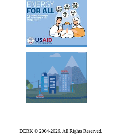
DERK © 2004-2026. All Rights Reserved.