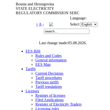
Bosnia and Herzegovina
STATE ELECTRICITY
REGULATORY COMMISSION SERC
Language:
+
A
-
Select
Last change made:05.08.2026.
EES BIH
Rules and Codes
General information
EES Map
Tariffs
Current Decisions
Tariff procedures
Previous tariffs
Tariff regulations
Licenses
Register of licenses
Filed Applications
Register of Electricity Traders
Licensing rules