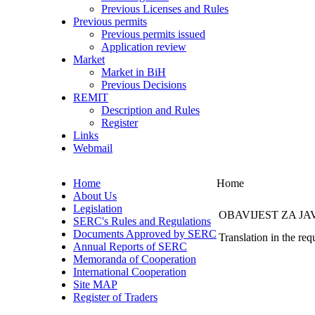
Previous Licenses and Rules
Previous permits
Previous permits issued
Application review
Market
Market in BiH
Previous Decisions
REMIT
Description and Rules
Register
Links
Webmail
Home
Home
About Us
Legislation
OBAVIJEST ZA J
SERC's Rules and Regulations
Documents Approved by SERC
Translation in the req
Annual Reports of SERC
Memoranda of Cooperation
International Cooperation
Site MAP
Register of Traders